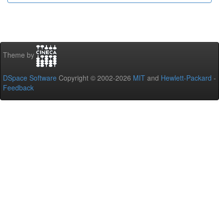
Theme by
DSpace Software
Copyright © 2002-2026
MIT
and
Hewlett-Packard
-
Feedback