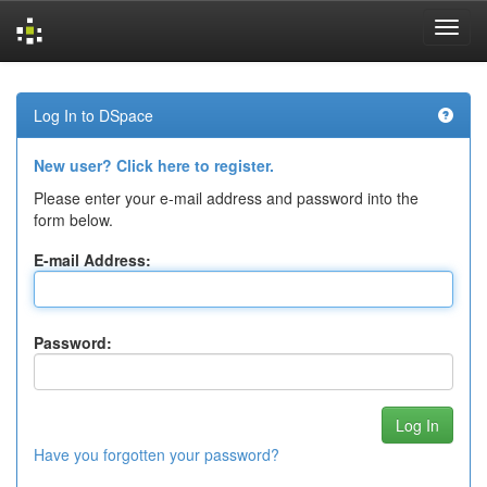
Skip
navigation
Log In to DSpace
New user? Click here to register.
Please enter your e-mail address and password into the
form below.
E-mail Address:
Password:
Have you forgotten your password?