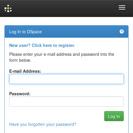
Skip
navigation
Log In to DSpace
New user? Click here to register.
Please enter your e-mail address and password into the
form below.
E-mail Address:
Password:
Have you forgotten your password?