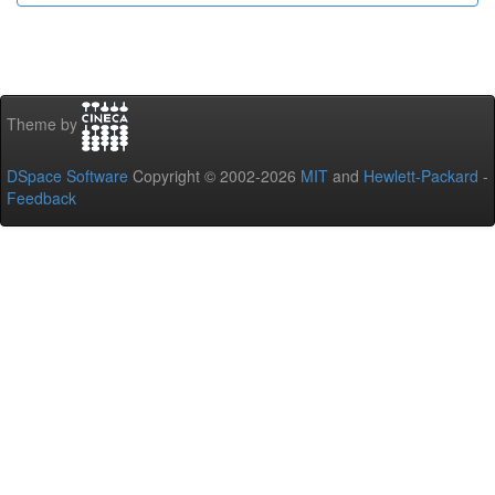
Theme by
DSpace Software
Copyright © 2002-2026
MIT
and
Hewlett-Packard
-
Feedback