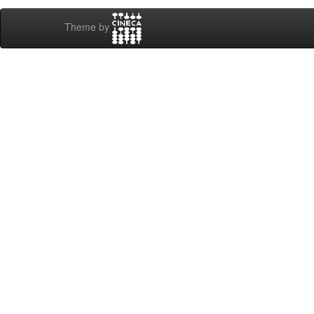
Theme by