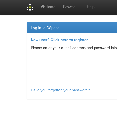
Home
Browse
Help
Skip
navigation
Log In to DSpace
New user? Click here to register.
Please enter your e-mail address and password into
Have you forgotten your password?