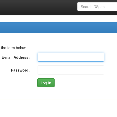
 the form below.
E-mail Address:
Password: