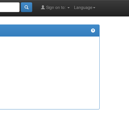
Sign on to:
Language