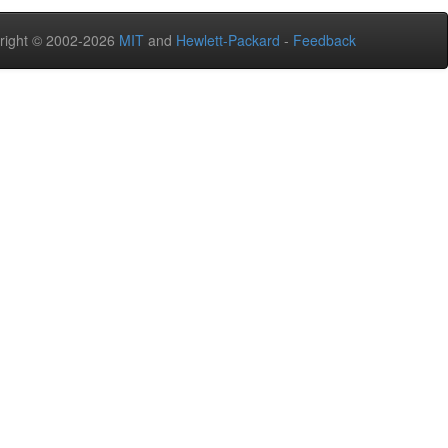
right © 2002-2026
MIT
and
Hewlett-Packard
-
Feedback