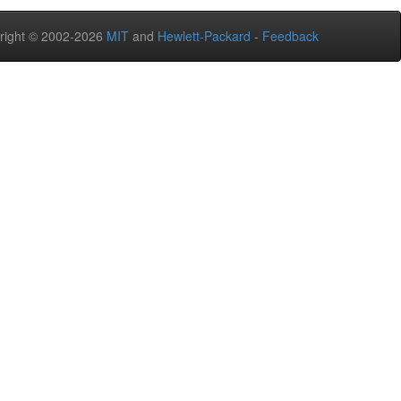
right © 2002-2026
MIT
and
Hewlett-Packard
-
Feedback