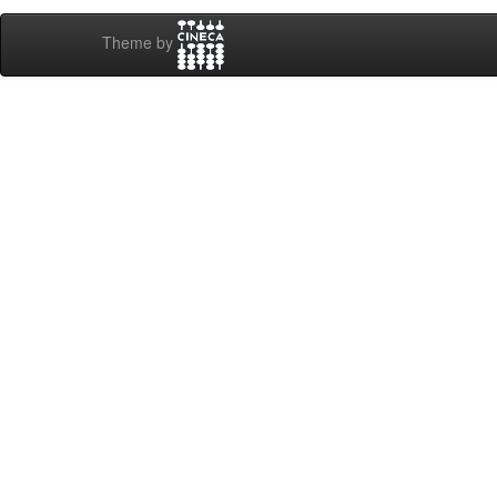
Theme by