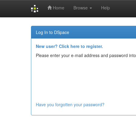
Home
Browse
Help
Skip
navigation
Log In to DSpace
New user? Click here to register.
Please enter your e-mail address and password into
Have you forgotten your password?