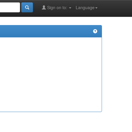
Sign on to:
Language