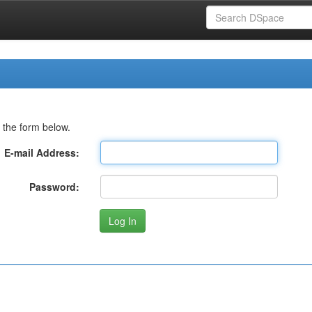
 the form below.
E-mail Address:
Password: