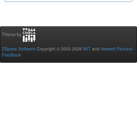
Theme by
DSpace Software
Copyright © 2002-2026
MIT
and
Hewlett-Packard
-
Feedback