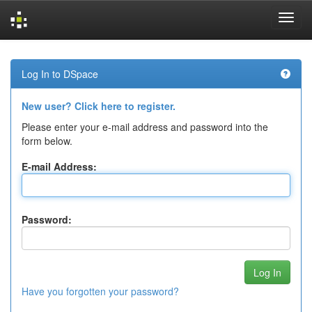
Skip
navigation
Log In to DSpace
New user? Click here to register.
Please enter your e-mail address and password into the
form below.
E-mail Address:
Password:
Have you forgotten your password?