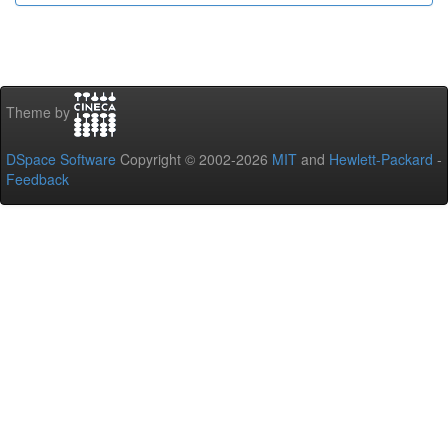
Theme by
DSpace Software
Copyright © 2002-2026
MIT
and
Hewlett-Packard
-
Feedback