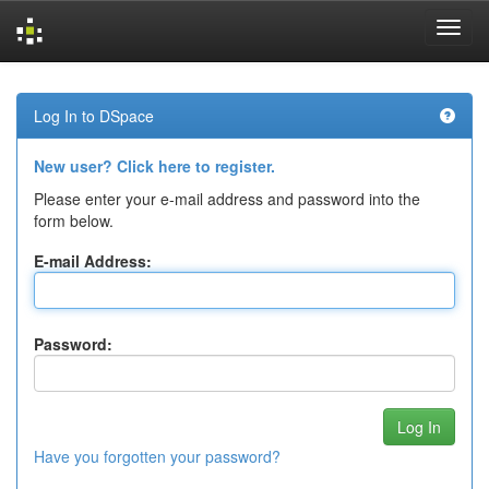
Skip
navigation
Log In to DSpace
New user? Click here to register.
Please enter your e-mail address and password into the
form below.
E-mail Address:
Password:
Have you forgotten your password?