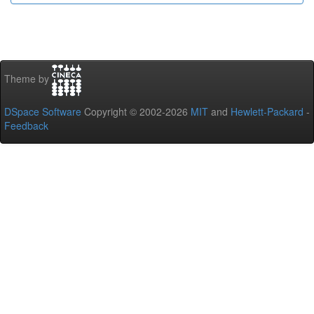
Theme by
DSpace Software
Copyright © 2002-2026
MIT
and
Hewlett-Packard
-
Feedback