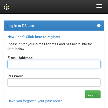
Skip
navigation
Log In to DSpace
New user? Click here to register.
Please enter your e-mail address and password into the
form below.
E-mail Address:
Password:
Have you forgotten your password?