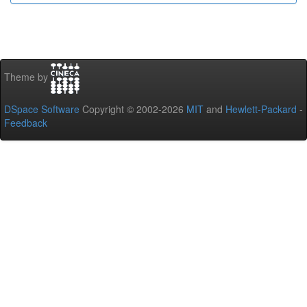
Theme by
DSpace Software
Copyright © 2002-2026
MIT
and
Hewlett-Packard
-
Feedback