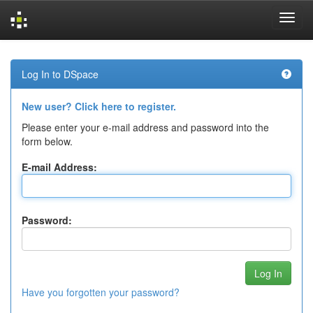
Skip
navigation
Log In to DSpace
New user? Click here to register.
Please enter your e-mail address and password into the
form below.
E-mail Address:
Password:
Have you forgotten your password?