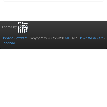
Theme by
DSpace Software
Copyright © 2002-2026
MIT
and
Hewlett-Packard
-
Feedback