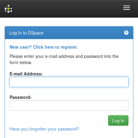
Skip
navigation
Log In to DSpace
New user? Click here to register.
Please enter your e-mail address and password into the
form below.
E-mail Address:
Password:
Have you forgotten your password?