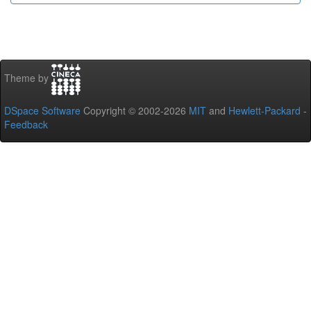
Theme by
DSpace Software
Copyright © 2002-2026
MIT
and
Hewlett-Packard
-
Feedback