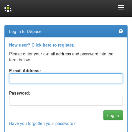
Skip
navigation
Log In to DSpace
New user? Click here to register.
Please enter your e-mail address and password into the
form below.
E-mail Address:
Password:
Have you forgotten your password?