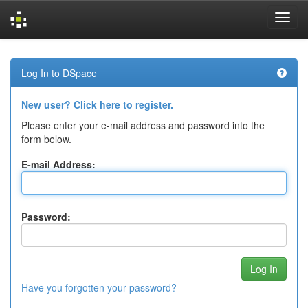
Skip
navigation
Log In to DSpace
New user? Click here to register.
Please enter your e-mail address and password into the
form below.
E-mail Address:
Password:
Have you forgotten your password?