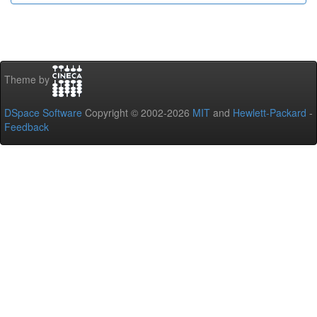
Theme by
DSpace Software
Copyright © 2002-2026
MIT
and
Hewlett-Packard
-
Feedback