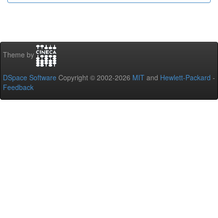
Theme by
DSpace Software
Copyright © 2002-2026
MIT
and
Hewlett-Packard
-
Feedback