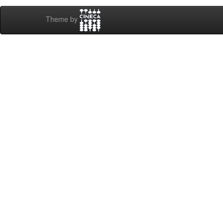
Theme by