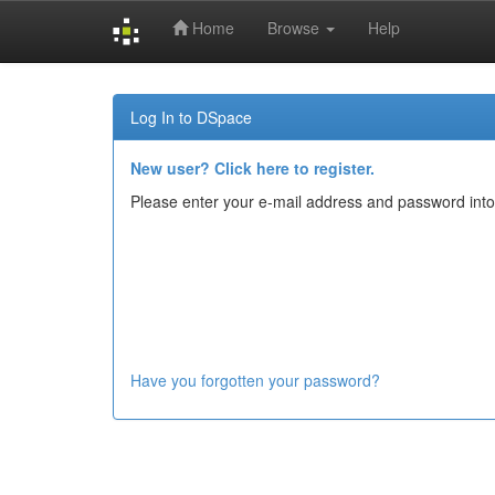
Home
Browse
Help
Skip
navigation
Log In to DSpace
New user? Click here to register.
Please enter your e-mail address and password into
Have you forgotten your password?