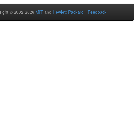
right © 2002-2026
MIT
and
Hewlett-Packard
-
Feedback