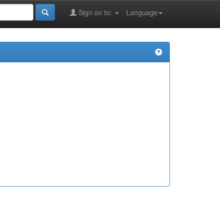
Sign on to:
Language