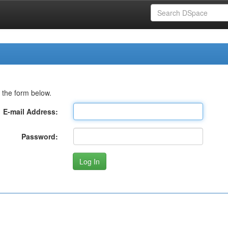
 the form below.
E-mail Address:
Password: