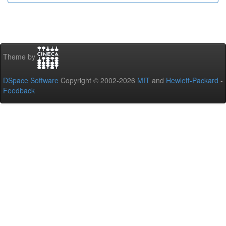
Theme by
DSpace Software
Copyright © 2002-2026
MIT
and
Hewlett-Packard
-
Feedback