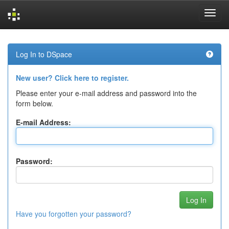
Skip
navigation
Log In to DSpace
New user? Click here to register.
Please enter your e-mail address and password into the
form below.
E-mail Address:
Password:
Have you forgotten your password?