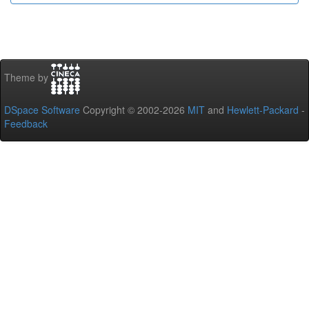
Theme by
DSpace Software
Copyright © 2002-2026
MIT
and
Hewlett-Packard
-
Feedback