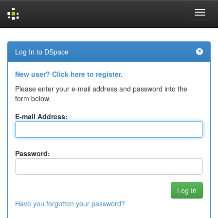
Skip
navigation
Log In to DSpace
New user? Click here to register.
Please enter your e-mail address and password into the
form below.
E-mail Address:
Password:
Have you forgotten your password?