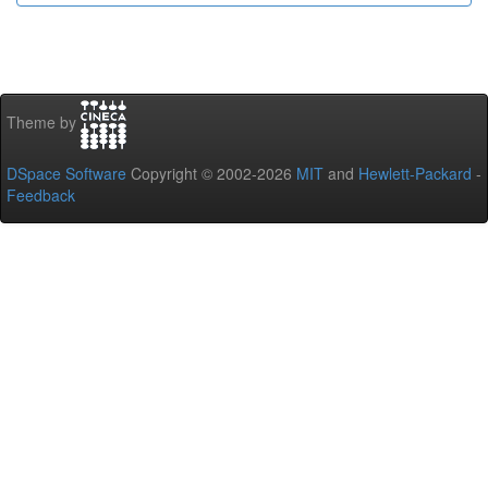
Theme by
DSpace Software
Copyright © 2002-2026
MIT
and
Hewlett-Packard
-
Feedback