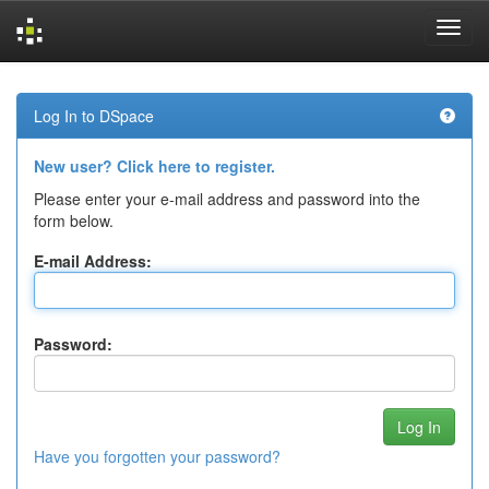
Skip
navigation
Log In to DSpace
New user? Click here to register.
Please enter your e-mail address and password into the
form below.
E-mail Address:
Password:
Have you forgotten your password?