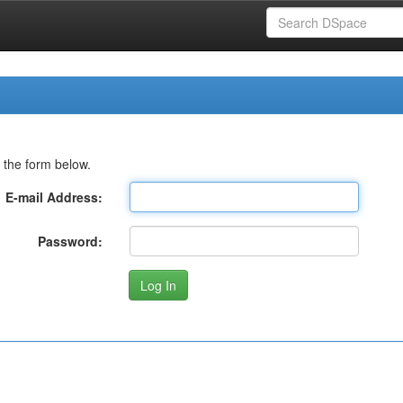
 the form below.
E-mail Address:
Password: