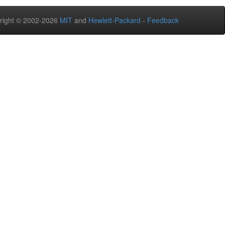
right © 2002-2026
MIT
and
Hewlett-Packard
-
Feedback