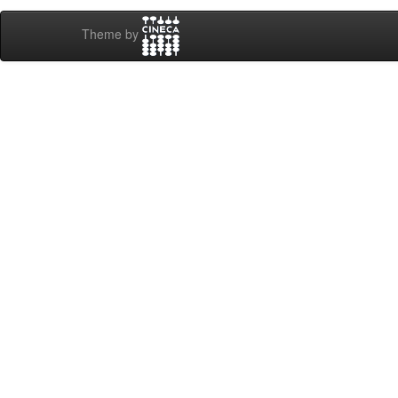
Theme by