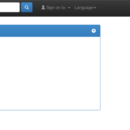
Sign on to:
Language