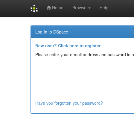
Home
Browse
Help
Skip
navigation
Log In to DSpace
New user? Click here to register.
Please enter your e-mail address and password into
Have you forgotten your password?