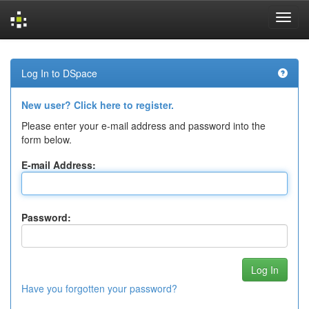
Skip
navigation
Log In to DSpace
New user? Click here to register.
Please enter your e-mail address and password into the
form below.
E-mail Address:
Password:
Have you forgotten your password?