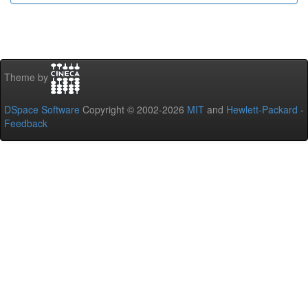
Theme by
DSpace Software
Copyright © 2002-2026
MIT
and
Hewlett-Packard
-
Feedback