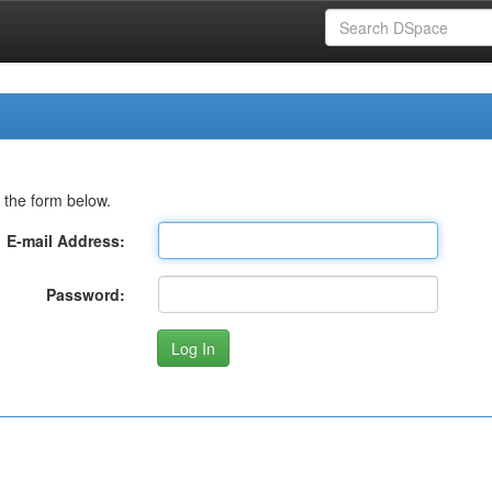
 the form below.
E-mail Address:
Password: