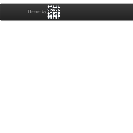
Theme by