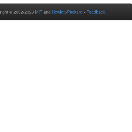
right © 2002-2026
MIT
and
Hewlett-Packard
-
Feedback