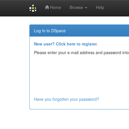
Home
Browse
Help
Skip
navigation
Log In to DSpace
New user? Click here to register.
Please enter your e-mail address and password into
Have you forgotten your password?