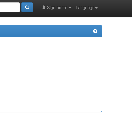
Sign on to:
Language