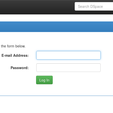
 the form below.
E-mail Address:
Password: