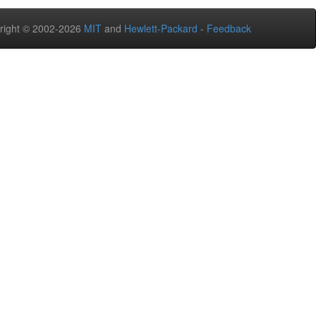
right © 2002-2026
MIT
and
Hewlett-Packard
-
Feedback