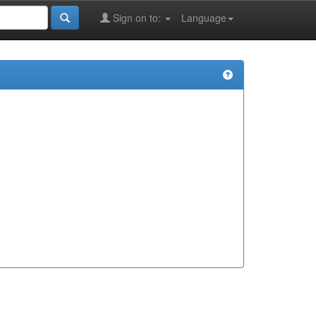
Sign on to:
Language