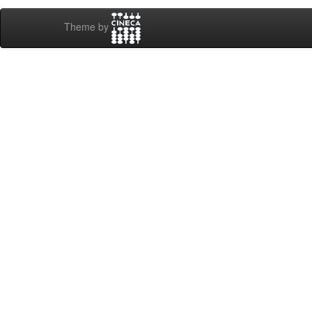
Theme by