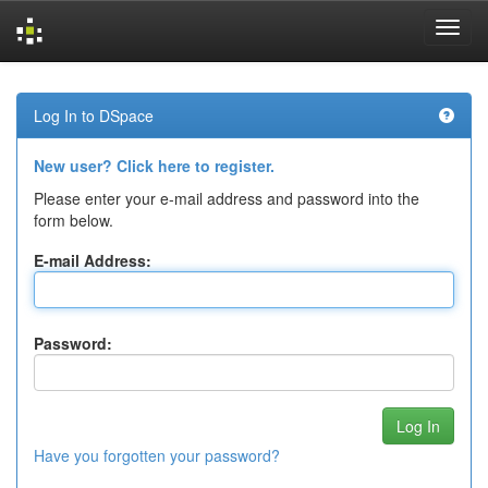
Skip
navigation
Log In to DSpace
New user? Click here to register.
Please enter your e-mail address and password into the
form below.
E-mail Address:
Password:
Have you forgotten your password?