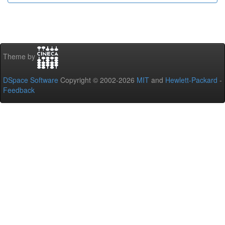
Theme by
DSpace Software
Copyright © 2002-2026
MIT
and
Hewlett-Packard
-
Feedback