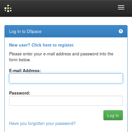
Skip
navigation
Log In to DSpace
New user? Click here to register.
Please enter your e-mail address and password into the
form below.
E-mail Address:
Password:
Have you forgotten your password?