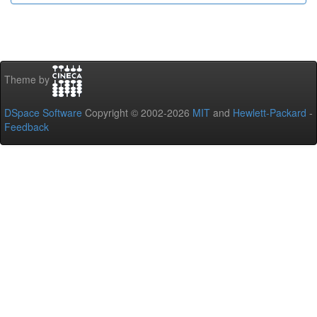
Theme by
DSpace Software
Copyright © 2002-2026
MIT
and
Hewlett-Packard
-
Feedback