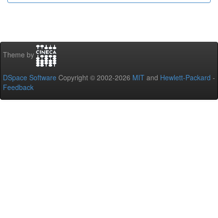
Theme by
DSpace Software
Copyright © 2002-2026
MIT
and
Hewlett-Packard
-
Feedback