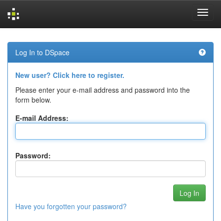
Skip
navigation
Log In to DSpace
New user? Click here to register.
Please enter your e-mail address and password into the
form below.
E-mail Address:
Password:
Have you forgotten your password?