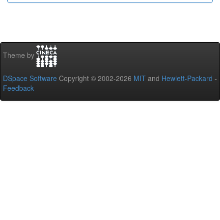
Theme by
DSpace Software
Copyright © 2002-2026
MIT
and
Hewlett-Packard
-
Feedback