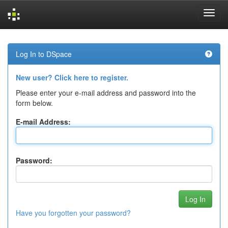
Skip
navigation
Log In to DSpace
New user? Click here to register.
Please enter your e-mail address and password into the
form below.
E-mail Address:
Password:
Have you forgotten your password?