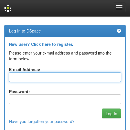
Skip
navigation
Log In to DSpace
New user? Click here to register.
Please enter your e-mail address and password into the
form below.
E-mail Address:
Password:
Have you forgotten your password?