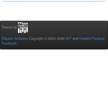
Theme by
DSpace Software
Copyright © 2002-2026
MIT
and
Hewlett-Packard
-
Feedback