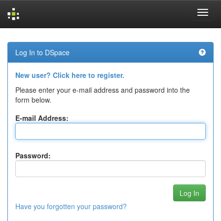
Skip
navigation
Log In to DSpace
New user? Click here to register.
Please enter your e-mail address and password into the
form below.
E-mail Address:
Password:
Have you forgotten your password?