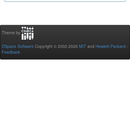
Theme by
DSpace Software
Copyright © 2002-2026
MIT
and
Hewlett-Packard
-
Feedback