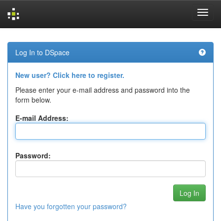
Skip
navigation
Log In to DSpace
New user? Click here to register.
Please enter your e-mail address and password into the
form below.
E-mail Address:
Password:
Have you forgotten your password?