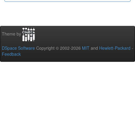
Theme by
DSpace Software
Copyright © 2002-2026
MIT
and
Hewlett-Packard
-
Feedback