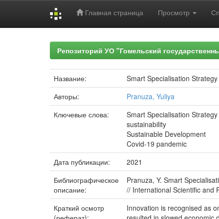
Главная страница
Просмотр
С
Skip
navigation
Репозиторий УО "Гомельский государственн
Название:
Smart Specialisation Strategy
Авторы:
Pranuza, Yuliya
Ключевые слова:
Smart Specialisation Strategy
sustainability
Sustainable Development
Covid-19 pandemic
Дата публикации:
2021
Библиографическое
Pranuza, Y. Smart Specialisat
описание:
// International Scientific an
Краткий осмотр
Innovation is recognised as 
(реферат):
resulted in slowed economic d