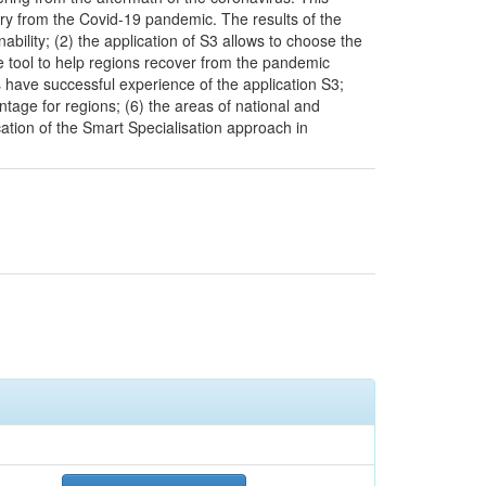
very from the Covid-19 pandemic. The results of the
ability; (2) the application of S3 allows to choose the
ve tool to help regions recover from the pandemic
 have successful experience of the application S3;
ntage for regions; (6) the areas of national and
cation of the Smart Specialisation approach in