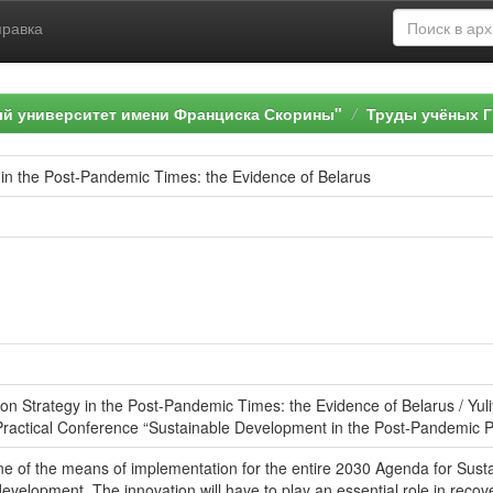
правка
ый университет имени Франциска Скорины"
Труды учёных Г
 in the Post-Pandemic Times: the Evidence of Belarus
ion Strategy in the Post-Pandemic Times: the Evidence of Belarus / Yul
d Practical Conference “Sustainable Development in the Post-Pandemic Pe
one of the means of implementation for the entire 2030 Agenda for Su
evelopment. The innovation will have to play an essential role in recov