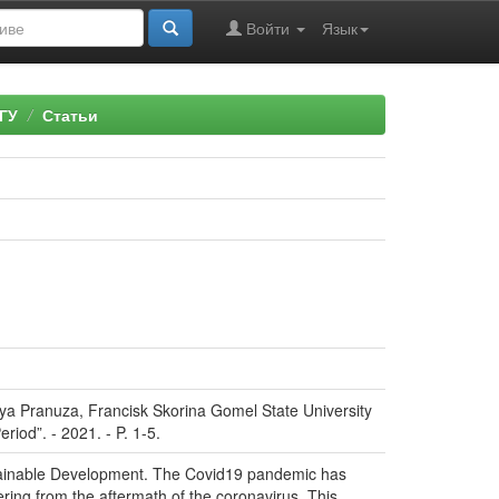
Войти
Язык
ГУ
Статьи
iya Pranuza, Francisk Skorina Gomel State University
riod”. - 2021. - P. 1-5.
stainable Development. The Covid19 pandemic has
ering from the aftermath of the coronavirus. This