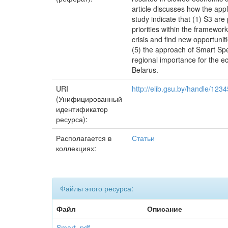
article discusses how the appl
study indicate that (1) S3 are
priorities within the framewor
crisis and find new opportuni
(5) the approach of Smart Spec
regional importance for the ec
Belarus.
URI
http://elib.gsu.by/handle/12
(Унифицированный
идентификатор
ресурса):
Располагается в
Статьи
коллекциях:
Файлы этого ресурса:
Файл
Описание
Smart .pdf