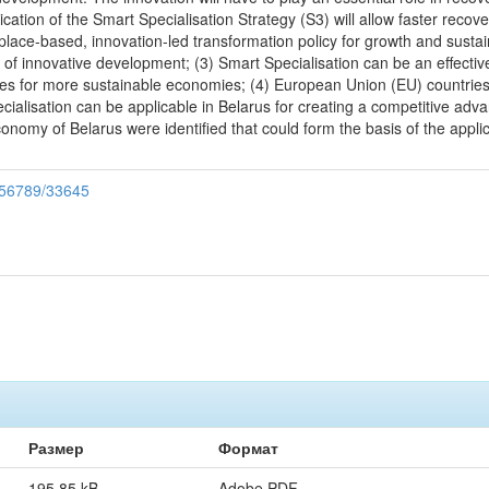
ication of the Smart Specialisation Strategy (S3) will allow faster reco
 place-based, innovation-led transformation policy for growth and sustain
k of innovative development; (3) Smart Specialisation can be an effecti
ties for more sustainable economies; (4) European Union (EU) countries
ialisation can be applicable in Belarus for creating a competitive adva
onomy of Belarus were identified that could form the basis of the appli
3456789/33645
Размер
Формат
195.85 kB
Adobe PDF