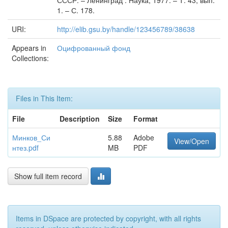
СССР. – Ленинград : Наука, 1977. – Т. 43, вып.
1. – С. 178.
URI:
http://elib.gsu.by/handle/123456789/38638
Appears in
Оцифрованный фонд
Collections:
Files in This Item:
File
Description
Size
Format
Минков_Си
5.88
Adobe
View/Open
нтез.pdf
MB
PDF
Show full item record
Items in DSpace are protected by copyright, with all rights